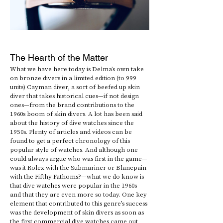
The Hearth of the Matter
What we have here today is Delma’s own take 
on bronze divers in a limited edition (to 999 
units) Cayman diver, a sort of beefed up skin 
diver that takes historical cues—if not design 
ones—from the brand contributions to the 
1960s boom of skin divers. A lot has been said 
about the history of dive watches since the 
1950s. Plenty of articles and videos can be 
found to get a perfect chronology of this 
popular style of watches. And although one 
could always argue who was first in the game—
was it Rolex with the Submariner or Blancpain 
with the Fifthy Fathoms?—what we do know is 
that dive watches were popular in the 1960s 
and that they are even more so today. One key 
element that contributed to this genre’s success 
was the development of skin divers as soon as 
the first commercial dive watches came out 