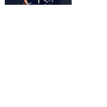
Conclusion
Skin divers hold a special place in my 
horological heart as they offer a nice balance 
between functionality, style, and reliability. 
The Cayman Bronze offers 500 meters of 
water resistance, which is much more than 
any one of needs, although it means that the 
Cayman Bronze is up for any task. Looking at 
the brand’s website, one can see that Delma 
has a fairly large catalogue of divers, ranging 
in sizes, prices, and specifications. The 
Cayman line comes with a stainless steel case 
for $1,170, a quartz version presented as a 
“field” watch for $630, and a world traveler for 
$2,400. 