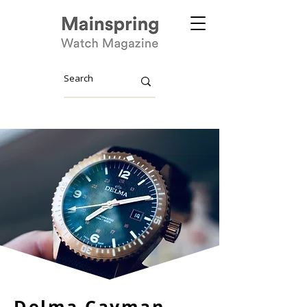
Delma Cayman