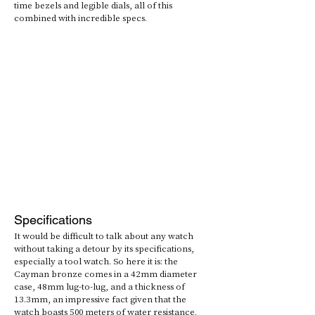
time bezels and legible dials, all of this 
combined with incredible specs.
Specifications
It would be difficult to talk about any watch 
without taking a detour by its specifications, 
especially a tool watch. So here it is: the 
Cayman bronze comes in a 42mm diameter 
case, 48mm lug-to-lug, and a thickness of 
13.3mm, an impressive fact given that the 
watch boasts 500 meters of water resistance. 