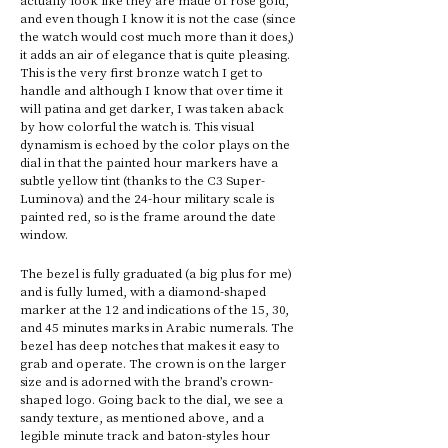
and even though I know it is not the case (since 
the watch would cost much more than it does,) 
it adds an air of elegance that is quite pleasing. 
This is the very first bronze watch I get to 
handle and although I know that over time it 
will patina and get darker, I was taken aback 
by how colorful the watch is. This visual 
dynamism is echoed by the color plays on the 
dial in that the painted hour markers have a 
subtle yellow tint (thanks to the C3 Super-
Luminova) and the 24-hour military scale is 
painted red, so is the frame around the date 
window. 
The bezel is fully graduated (a big plus for me) 
and is fully lumed, with a diamond-shaped 
marker at the 12 and indications of the 15, 30, 
and 45 minutes marks in Arabic numerals. The 
bezel has deep notches that makes it easy to 
grab and operate. The crown is on the larger 
size and is adorned with the brand’s crown-
shaped logo. Going back to the dial, we see a 
sandy texture, as mentioned above, and a 
legible minute track and baton-styles hour 