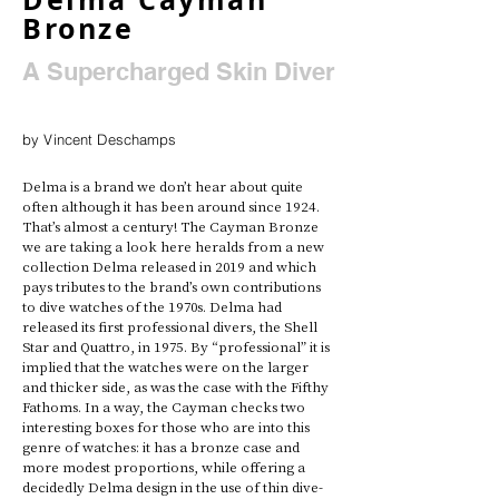
Bronze
A Supercharged Skin Diver
by Vincent Deschamps
Delma is a brand we don’t hear about quite 
often although it has been around since 1924. 
That’s almost a century! The Cayman Bronze 
we are taking a look here heralds from a new 
collection Delma released in 2019 and which 
pays tributes to the brand’s own contributions 
to dive watches of the 1970s. Delma had 
released its first professional divers, the Shell 
Star and Quattro, in 1975. By “professional” it is 
implied that the watches were on the larger 
and thicker side, as was the case with the Fifthy 
Fathoms. In a way, the Cayman checks two 
interesting boxes for those who are into this 
genre of watches: it has a bronze case and 
more modest proportions, while offering a 
decidedly Delma design in the use of thin dive-