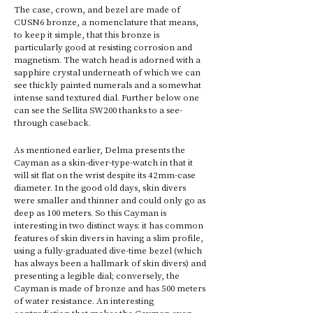
The case, crown, and bezel are made of 
CUSN6 bronze, a nomenclature that means, 
to keep it simple, that this bronze is 
particularly good at resisting corrosion and 
magnetism. The watch head is adorned with a 
sapphire crystal underneath of which we can 
see thickly painted numerals and a somewhat 
intense sand textured dial. Further below one 
can see the Sellita SW200 thanks to a see-
through caseback. 
As mentioned earlier, Delma presents the 
Cayman as a skin-diver-type-watch in that it 
will sit flat on the wrist despite its 42mm-case 
diameter. In the good old days, skin divers 
were smaller and thinner and could only go as 
deep as 100 meters. So this Cayman is 
interesting in two distinct ways: it has common 
features of skin divers in having a slim profile, 
using a fully-graduated dive-time bezel (which 
has always been a hallmark of skin divers) and 
presenting a legible dial; conversely, the 
Cayman is made of bronze and has 500 meters 
of water resistance. An interesting 
contradiction that makes the Cayman even 