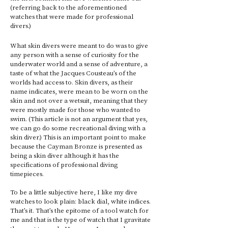
(referring back to the aforementioned 
watches that were made for professional 
divers.) 
What skin divers were meant to do was to give 
any person with a sense of curiosity for the 
underwater world and a sense of adventure, a 
taste of what the Jacques Cousteau’s of the 
worlds had access to. Skin divers, as their 
name indicates, were mean to be worn on the 
skin and not over a wetsuit, meaning that they 
were mostly made for those who wanted to 
swim. (This article is not an argument that yes, 
we can go do some recreational diving with a 
skin diver.) This is an important point to make 
because the Cayman Bronze is presented as 
being a skin diver although it has the 
specifications of professional diving 
timepieces. 
To be a little subjective here, I like my dive 
watches to look plain: black dial, white indices. 
That’s it. That’s the epitome of a tool watch for 
me and that is the type of watch that I gravitate 