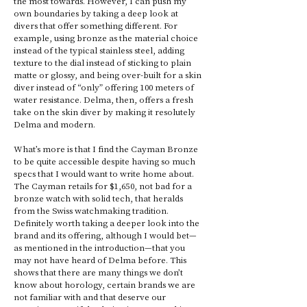
the most towards. However, I can push my 
own boundaries by taking a deep look at 
divers that offer something different. For 
example, using bronze as the material choice 
instead of the typical stainless steel, adding 
texture to the dial instead of sticking to plain 
matte or glossy, and being over-built for a skin 
diver instead of “only” offering 100 meters of 
water resistance. Delma, then, offers a fresh 
take on the skin diver by making it resolutely 
Delma and modern. 
What’s more is that I find the Cayman Bronze 
to be quite accessible despite having so much 
specs that I would want to write home about. 
The Cayman retails for $1,650, not bad for a 
bronze watch with solid tech, that heralds 
from the Swiss watchmaking tradition. 
Definitely worth taking a deeper look into the 
brand and its offering, although I would bet—
as mentioned in the introduction—that you 
may not have heard of Delma before. This 
shows that there are many things we don’t 
know about horology, certain brands we are 
not familiar with and that deserve our 