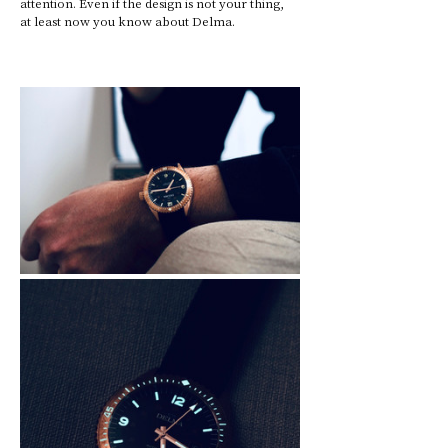
attention. Even if the design is not your thing, 
at least now you know about Delma.