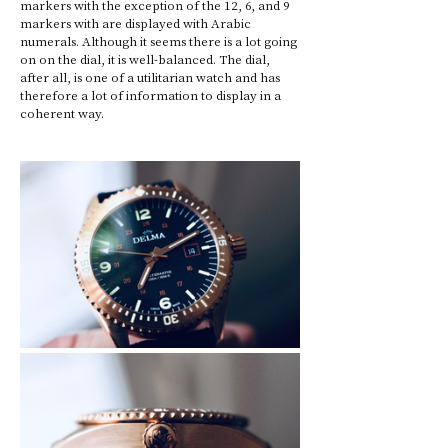
markers with the exception of the 12, 6, and 9 
markers with are displayed with Arabic 
numerals. Although it seems there is a lot going 
on on the dial, it is well-balanced. The dial, 
after all, is one of a utilitarian watch and has 
therefore a lot of information to display in a 
coherent way.