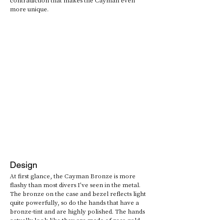
more unique.
Design
At first glance, the Cayman Bronze is more 
flashy than most divers I’ve seen in the metal. 
The bronze on the case and bezel reflects light 
quite powerfully, so do the hands that have a 
bronze-tint and are highly polished. The hands 
actually look like they are made of rose gold, 