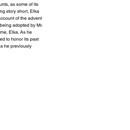
ts, as some of its 
g story short, Elka 
ccount of the advent 
being adopted by Mr. 
me, Elka. As he 
ed to honor its past 
as he previously 