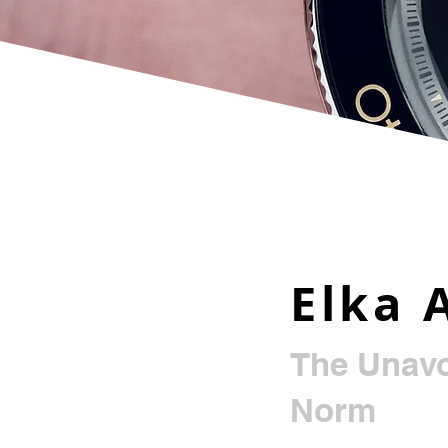
Elka 
The Unavo
Norm