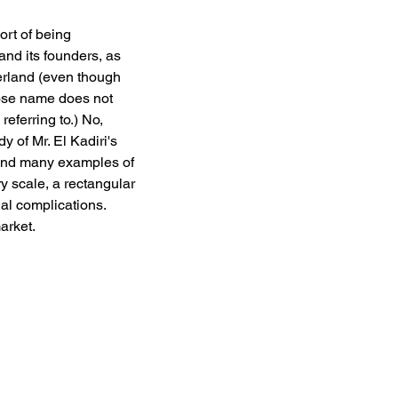
ort of being 
and its founders, as 
erland (even though 
ose name does not 
eferring to.) No, 
 of Mr. El Kadiri's 
find many examples of 
y scale, a rectangular 
l complications. 
arket. 