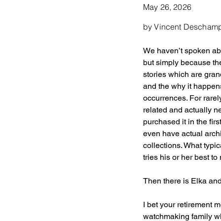
May 26, 2026
by Vincent Descham
We haven’t spoken abou
but simply because th
stories which are gra
and the why it happens
occurrences. For rarel
related and actually n
purchased it in the fir
even have actual archi
collections. What typi
tries his or her best 
Then there is Elka an
I bet your retirement
watchmaking family whi