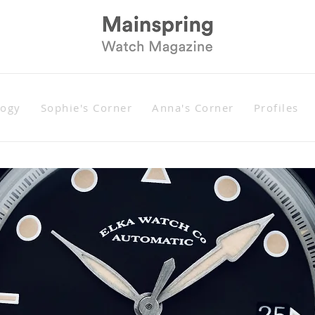
logy
Sophie's Corner
Anna's Corner
Profiles