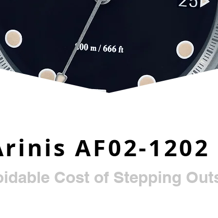
Arinis AF02-1202
idable Cost of Stepping Outs