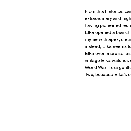
From this historical c
extraordinary and high
having pioneered techn
Elka opened a branch 
rhyme with apex, cretin
instead, Elka seems to
Elka even more so fasc
vintage Elka watches o
World War II-era gent
Two, because Elka’s c