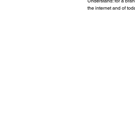
Understand: for a bran
the internet and of to