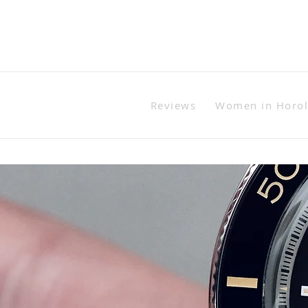
Reviews
Women in Horo