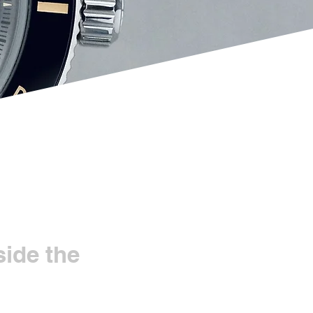
ide the