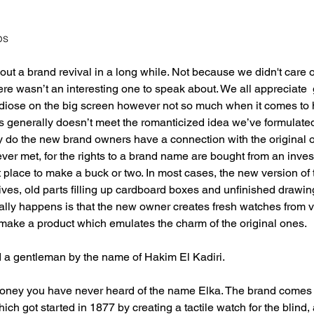
ps
t a brand revival in a long while. Not because we didn't care or 
ere wasn’t an interesting one to speak about. We all appreciate
ndiose on the big screen however not so much when it comes to 
 generally doesn’t meet the romanticized idea we’ve formulated
y do the new brand owners have a connection with the original o
ever met, for the rights to a brand name are bought from an inv
st place to make a buck or two. In most cases, the new version of
ves, old parts filling up cardboard boxes and unfinished drawin
cally happens is that the new owner creates fresh watches from 
to make a product which emulates the charm of the original ones. 
d a gentleman by the name of Hakim El Kadiri. 
 money you have never heard of the name Elka. The brand comes
ch got started in 1877 by creating a tactile watch for the blind,