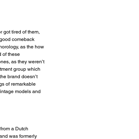
got tired of them, 
  good comeback 
horology, as the how 
 of these 
nes, as they weren’t 
estment group which 
 the brand doesn’t 
gs of remarkable 
vintage models and 
 from a Dutch 
 and was formerly 