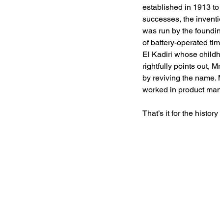
established in 1913 t
successes, the inventi
was run by the foundin
of battery-operated t
El Kadiri whose child
rightfully points out, 
by reviving the name. 
worked in product man
That’s it for the histor