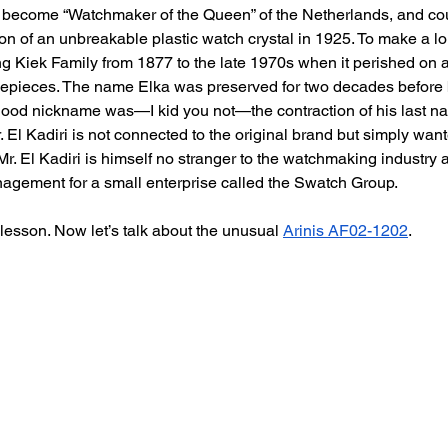
o become “Watchmaker of the Queen” of the Netherlands, and coun
on of an unbreakable plastic watch crystal in 1925. To make a lon
g Kiek Family from 1877 to the late 1970s when it perished on a
imepieces. The name Elka was preserved for two decades before 
hood nickname was—I kid you not—the contraction of his last na
Mr. El Kadiri is not connected to the original brand but simply want
Mr. El Kadiri is himself no stranger to the watchmaking industry 
agement for a small enterprise called the Swatch Group.
y lesson. Now let’s talk about the unusual 
Arinis AF02-1202
. 