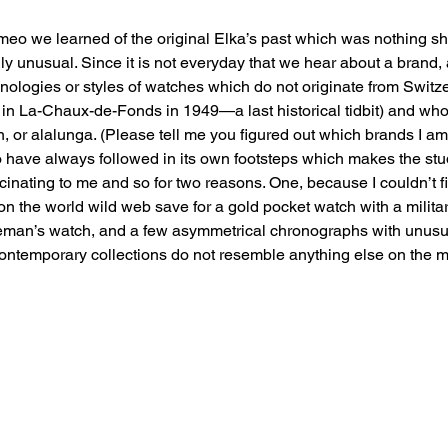
ameo we learned of the original Elka’s past which was nothing sh
ly unusual. Since it is not everyday that we hear about a brand, 
ologies or styles of watches which do not originate from Switz
in La-Chaux-de-Fonds in 1949—a last historical tidbit) and wh
, or alalunga. (Please tell me you figured out which brands I am r
 have always followed in its own footsteps which makes the study
inating to me and so for two reasons. One, because I couldn’t 
n the world wild web save for a gold pocket watch with a militar
leman’s watch, and a few asymmetrical chronographs with unusua
ontemporary collections do not resemble anything else on the m