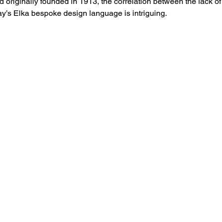
d originally founded in 1913, the correlation between the lack o
day’s Elka bespoke design language is intriguing. 