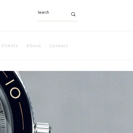
Clients
About
Contact