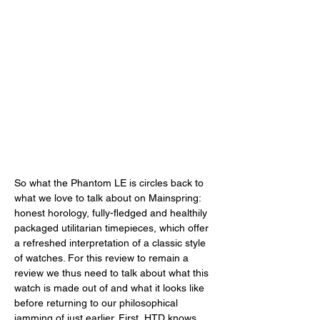
So what the Phantom LE is circles back to 
what we love to talk about on Mainspring: 
honest horology, fully-fledged and healthily 
packaged utilitarian timepieces, which offer 
a refreshed interpretation of a classic style 
of watches. For this review to remain a 
review we thus need to talk about what this 
watch is made out of and what it looks like 
before returning to our philosophical 
jamming of just earlier. First, HTD knows 