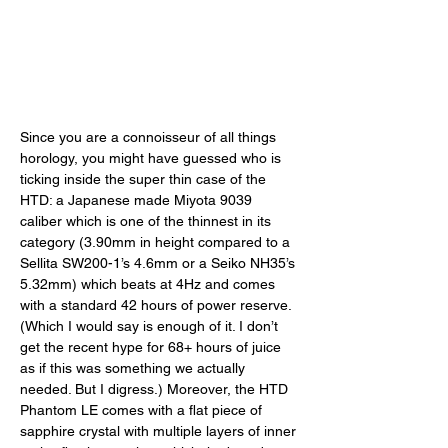
Since you are a connoisseur of all things 
horology, you might have guessed who is 
ticking inside the super thin case of the 
HTD: a Japanese made Miyota 9039 
caliber which is one of the thinnest in its 
category (3.90mm in height compared to a 
Sellita SW200-1’s 4.6mm or a Seiko NH35’s 
5.32mm) which beats at 4Hz and comes 
with a standard 42 hours of power reserve. 
(Which I would say is enough of it. I don’t 
get the recent hype for 68+ hours of juice 
as if this was something we actually 
needed. But I digress.) Moreover, the HTD 
Phantom LE comes with a flat piece of 
sapphire crystal with multiple layers of inner 