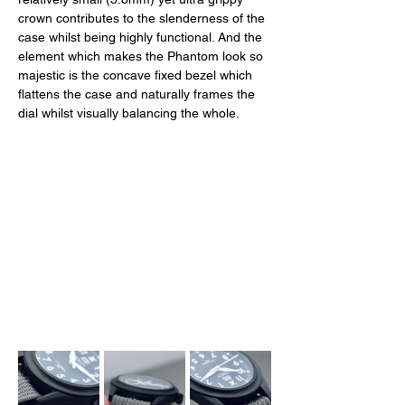
crown contributes to the slenderness of the 
case whilst being highly functional. And the 
element which makes the Phantom look so 
majestic is the concave fixed bezel which 
flattens the case and naturally frames the 
dial whilst visually balancing the whole. 