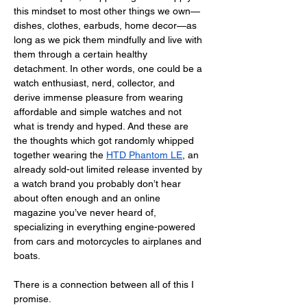
this mindset to most other things we own—
dishes, clothes, earbuds, home decor—as 
long as we pick them mindfully and live with 
them through a certain healthy 
detachment. In other words, one could be a 
watch enthusiast, nerd, collector, and 
derive immense pleasure from wearing 
affordable and simple watches and not 
what is trendy and hyped. And these are 
the thoughts which got randomly whipped 
together wearing the 
HTD Phantom LE
, an 
already sold-out limited release invented by 
a watch brand you probably don’t hear 
about often enough and an online 
magazine you’ve never heard of, 
specializing in everything engine-powered 
from cars and motorcycles to airplanes and 
boats.
There is a connection between all of this I 
promise. 