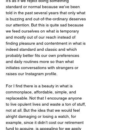
It’s as if we reject doing something 
standard or normal because we’ve been 
told in the past several years that only what 
is buzzing and out-of-the-ordinary deserves 
our attention. But this is quite sad because 
we feed ourselves on what is temporary 
and mostly out of our reach instead of 
finding pleasure and contentment in what is 
indeed standard and classic and which 
probably better fits our own preferences 
and daily routines more so than what 
initiates conversations with strangers or 
raises our Instagram profile. 
For I find there is a beauty in what is 
commonplace, affordable, simple, and 
replaceable. Not that I encourage anyone 
to live opulent lives and waste a ton of stuff, 
not at all. But the idea that we would feel 
alright damaging or losing a watch, for 
example, since it didn’t cost our retirement 
fund to acquire, is appealing for we apply 