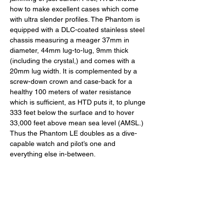
how to make excellent cases which come 
with ultra slender profiles. The Phantom is 
equipped with a DLC-coated stainless steel 
chassis measuring a meager 37mm in 
diameter, 44mm lug-to-lug, 9mm thick 
(including the crystal,) and comes with a 
20mm lug width. It is complemented by a 
screw-down crown and case-back for a 
healthy 100 meters of water resistance 
which is sufficient, as HTD puts it, to plunge 
333 feet below the surface and to hover 
33,000 feet above mean sea level (AMSL.) 
Thus the Phantom LE doubles as a dive-
capable watch and pilot’s one and 
everything else in-between. 