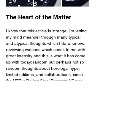
The Heart of the Matter
I know that this article is strange. I’m letting 
my mind meander through many typical 
and atypical thoughts which I do whenever 
reviewing watches which speak to me with 
great intensity and this is what it has come 
up with today: random but perhaps not so 
random thoughts about horology, hype, 
limited editions, and collaborations, since 
the HTD x Rolling Steel Phantom LE was 
limited to 150 pieces and sold out already. 
On the one hand, this watch is an excellent 
one—well designed, legible and clean, and 
well manufactured and finished, with a DLC 
case, good water resistance, and solid 
movement. On the other hand, it is a 
compelling creation for a limited edition 
though one which didn’t wow us by having 