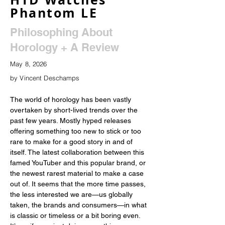
Phantom LE
Philosophing About
Horology + A Review
May 8, 2026
by Vincent Deschamps
The world of horology has been vastly 
overtaken by short-lived trends over the 
past few years. Mostly hyped releases 
offering something too new to stick or too 
rare to make for a good story in and of 
itself. The latest collaboration between this 
famed YouTuber and this popular brand, or 
the newest rarest material to make a case 
out of. It seems that the more time passes, 
the less interested we are—us globally 
taken, the brands and consumers—in what 
is classic or timeless or a bit boring even. 