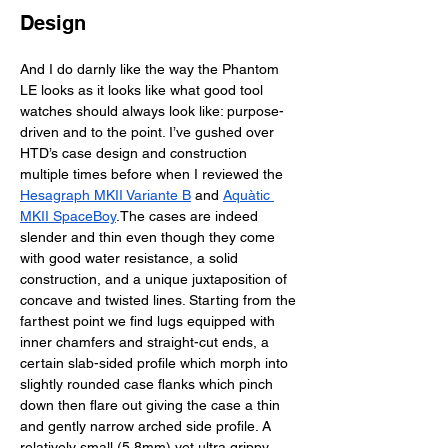
Design
And I do darnly like the way the Phantom 
LE looks as it looks like what good tool 
watches should always look like: purpose-
driven and to the point. I’ve gushed over 
HTD’s case design and construction 
multiple times before when I reviewed the 
Hesagraph MKII Variante B
 and 
Aquàtic 
MKII SpaceBoy
.The cases are indeed 
slender and thin even though they come 
with good water resistance, a solid 
construction, and a unique juxtaposition of 
concave and twisted lines. Starting from the 
farthest point we find lugs equipped with 
inner chamfers and straight-cut ends, a 
certain slab-sided profile which morph into 
slightly rounded case flanks which pinch 
down then flare out giving the case a thin 
and gently narrow arched side profile. A 
relatively small (5.8mm) yet ultra grippy 