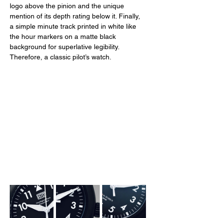
logo above the pinion and the unique 
mention of its depth rating below it. Finally, 
a simple minute track printed in white like 
the hour markers on a matte black 
background for superlative legibility. 
Therefore, a classic pilot’s watch. 