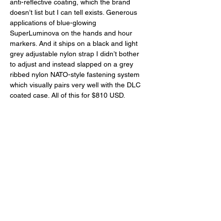
anti-reflective coating, which the brand 
doesn’t list but I can tell exists. Generous 
applications of blue-glowing 
SuperLuminova on the hands and hour 
markers. And it ships on a black and light 
grey adjustable nylon strap I didn’t bother 
to adjust and instead slapped on a grey 
ribbed nylon NATO-style fastening system 
which visually pairs very well with the DLC 
coated case. All of this for $810 USD. 