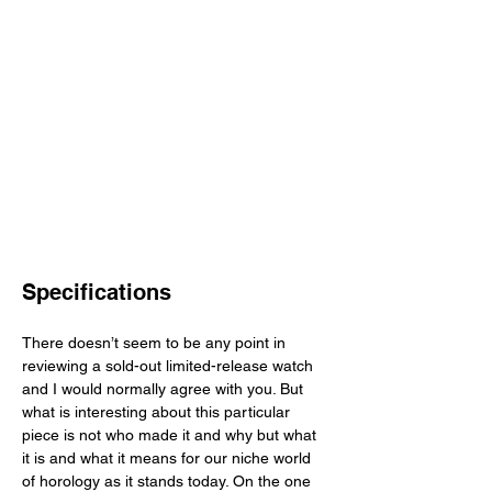
Specifications
There doesn’t seem to be any point in 
reviewing a sold-out limited-release watch 
and I would normally agree with you. But 
what is interesting about this particular 
piece is not who made it and why but what 
it is and what it means for our niche world 
of horology as it stands today. On the one 