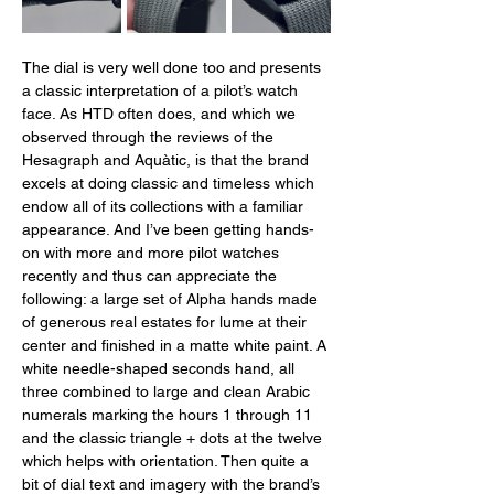
The dial is very well done too and presents 
a classic interpretation of a pilot’s watch 
face. As HTD often does, and which we 
observed through the reviews of the 
Hesagraph and Aquàtic, is that the brand 
excels at doing classic and timeless which 
endow all of its collections with a familiar 
appearance. And I’ve been getting hands-
on with more and more pilot watches 
recently and thus can appreciate the 
following: a large set of Alpha hands made 
of generous real estates for lume at their 
center and finished in a matte white paint. A 
white needle-shaped seconds hand, all 
three combined to large and clean Arabic 
numerals marking the hours 1 through 11 
and the classic triangle + dots at the twelve 
which helps with orientation. Then quite a 
bit of dial text and imagery with the brand’s 