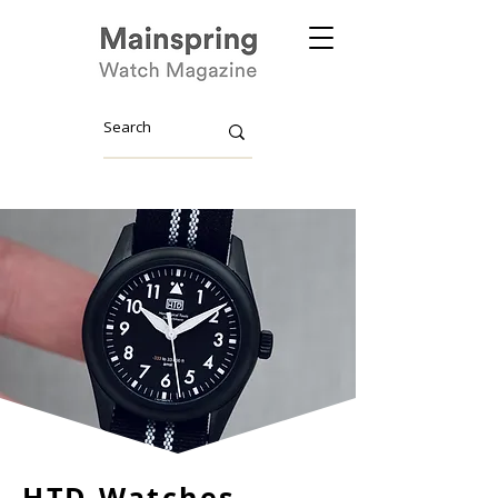
HTD Watches