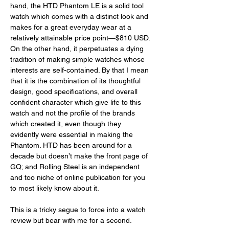
hand, the HTD Phantom LE is a solid tool 
watch which comes with a distinct look and 
makes for a great everyday wear at a 
relatively attainable price point—$810 USD. 
On the other hand, it perpetuates a dying 
tradition of making simple watches whose 
interests are self-contained. By that I mean 
that it is the combination of its thoughtful 
design, good specifications, and overall 
confident character which give life to this 
watch and not the profile of the brands 
which created it, even though they 
evidently were essential in making the 
Phantom. HTD has been around for a 
decade but doesn’t make the front page of 
GQ; and Rolling Steel is an independent 
and too niche of online publication for you 
to most likely know about it.  
This is a tricky segue to force into a watch 
review but bear with me for a second.