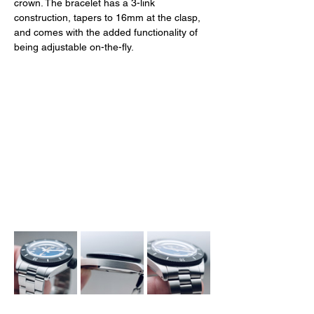
crown. The bracelet has a 3-link 
construction, tapers to 16mm at the clasp, 
and comes with the added functionality of 
being adjustable on-the-fly. 