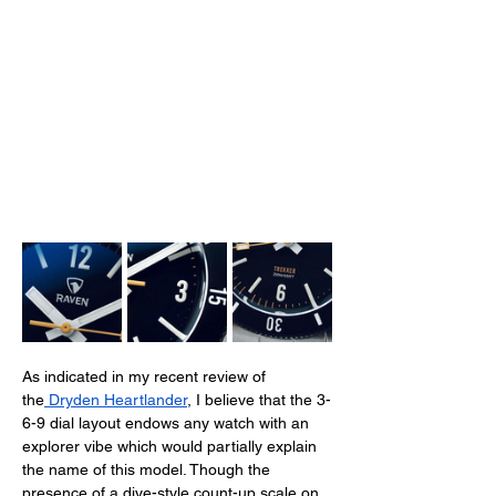
As indicated in my recent review of 
the
 Dryden Heartlander
, I believe that the 3-
6-9 dial layout endows any watch with an 
explorer vibe which would partially explain 
the name of this model. Though the 
presence of a dive-style count-up scale on 