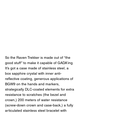
So the Raven Trekker is made out of “the 
good stuff” to make it capable of GADA’ing. 
It’s got a case made of stainless steel, a 
box sapphire crystal with inner anti-
reflective coating, generous applications of 
BGW9 on the hands and markers, 
strategically DLC-coated elements for extra 
resistance to scratches (the bezel and 
crown,) 200 meters of water resistance 
(screw-down crown and case-back,) a fully 
articulated stainless steel bracelet with 