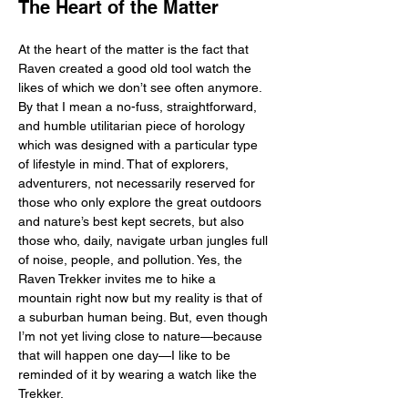
The Heart of the Matter
At the heart of the matter is the fact that 
Raven created a good old tool watch the 
likes of which we don’t see often anymore. 
By that I mean a no-fuss, straightforward, 
and humble utilitarian piece of horology 
which was designed with a particular type 
of lifestyle in mind. That of explorers, 
adventurers, not necessarily reserved for 
those who only explore the great outdoors 
and nature’s best kept secrets, but also 
those who, daily, navigate urban jungles full 
of noise, people, and pollution. Yes, the 
Raven Trekker invites me to hike a 
mountain right now but my reality is that of 
a suburban human being. But, even though 
I’m not yet living close to nature—because 
that will happen one day—I like to be 
reminded of it by wearing a watch like the 
Trekker. 