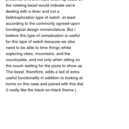
the rotating bezel would indicate we’re 
dealing with a diver and not a 
field/exploration type of watch, at least 
according to the commonly agreed-upon 
horological design nomenclature. But I 
believe this type of complication is useful 
for this type of watch because we also 
need to be able to time things whilst 
exploring cities, mountains, and the 
countryside, and not only when sitting on 
the couch waiting for the pizza to show up. 
The bezel, therefore, adds a tad of extra 
useful functionality in addition to looking at 
home on this case and paired with this dial. 
(I really like the black-on-black theme.) 