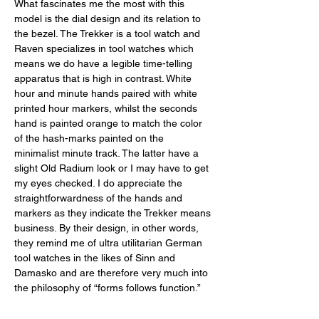
What fascinates me the most with this 
model is the dial design and its relation to 
the bezel. The Trekker is a tool watch and 
Raven specializes in tool watches which 
means we do have a legible time-telling 
apparatus that is high in contrast. White 
hour and minute hands paired with white 
printed hour markers, whilst the seconds 
hand is painted orange to match the color 
of the hash-marks painted on the 
minimalist minute track. The latter have a 
slight Old Radium look or I may have to get 
my eyes checked. I do appreciate the 
straightforwardness of the hands and 
markers as they indicate the Trekker means 
business. By their design, in other words, 
they remind me of ultra utilitarian German 
tool watches in the likes of Sinn and 
Damasko and are therefore very much into 
the philosophy of “forms follows function.”  