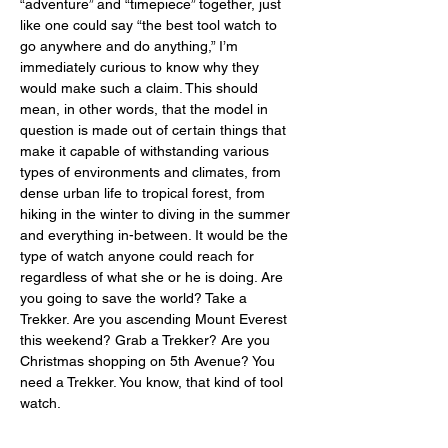
“adventure” and “timepiece” together, just 
like one could say “the best tool watch to 
go anywhere and do anything,” I’m 
immediately curious to know why they 
would make such a claim. This should 
mean, in other words, that the model in 
question is made out of certain things that 
make it capable of withstanding various 
types of environments and climates, from 
dense urban life to tropical forest, from 
hiking in the winter to diving in the summer 
and everything in-between. It would be the 
type of watch anyone could reach for 
regardless of what she or he is doing. Are 
you going to save the world? Take a 
Trekker. Are you ascending Mount Everest 
this weekend? Grab a Trekker? Are you 
Christmas shopping on 5th Avenue? You 
need a Trekker. You know, that kind of tool 
watch. 