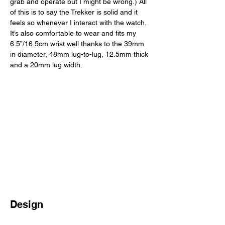
grab and operate but I might be wrong.) All 
of this is to say the Trekker is solid and it 
feels so whenever I interact with the watch. 
It’s also comfortable to wear and fits my 
6.5”/16.5cm wrist well thanks to the 39mm 
in diameter, 48mm lug-to-lug, 12.5mm thick 
and a 20mm lug width. 
Design