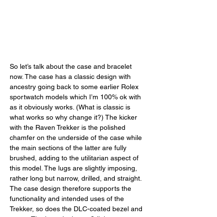
So let’s talk about the case and bracelet 
now. The case has a classic design with 
ancestry going back to some earlier Rolex 
sportwatch models which I’m 100% ok with 
as it obviously works. (What is classic is 
what works so why change it?) The kicker 
with the Raven Trekker is the polished 
chamfer on the underside of the case while 
the main sections of the latter are fully 
brushed, adding to the utilitarian aspect of 
this model. The lugs are slightly imposing, 
rather long but narrow, drilled, and straight. 
The case design therefore supports the 
functionality and intended uses of the 
Trekker, so does the DLC-coated bezel and 