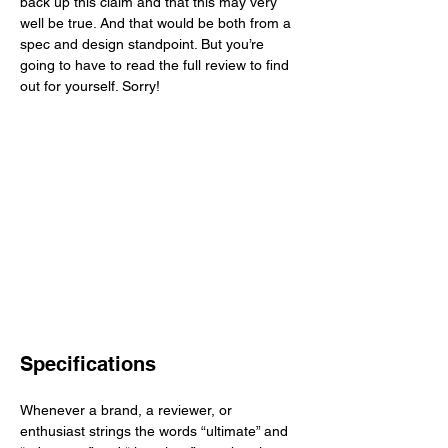
back up this claim and that this may very 
well be true. And that would be both from a 
spec and design standpoint. But you’re 
going to have to read the full review to find 
out for yourself. Sorry!  
Specifications
Whenever a brand, a reviewer, or 
enthusiast strings the words “ultimate” and 