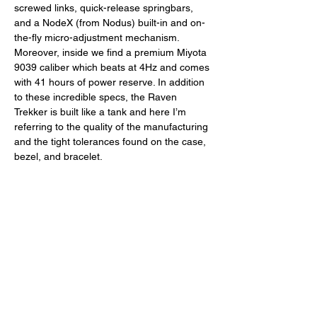
screwed links, quick-release springbars, 
and a NodeX (from Nodus) built-in and on-
the-fly micro-adjustment mechanism. 
Moreover, inside we find a premium Miyota 
9039 caliber which beats at 4Hz and comes 
with 41 hours of power reserve. In addition 
to these incredible specs, the Raven 
Trekker is built like a tank and here I’m 
referring to the quality of the manufacturing 
and the tight tolerances found on the case, 
bezel, and bracelet. 