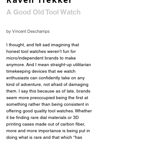
A Good Old Tool Watch
by Vincent Deschamps
I thought, and felt sad imagining that 
honest tool watches weren’t fun for 
micro/independent brands to make 
anymore. And I mean straight-up utilitarian 
timekeeping devices that we watch 
enthusiasts can confidently take on any 
kind of adventure, not afraid of damaging 
them. I say this because as of late, brands 
seem more preoccupied being the first at 
something rather than being consistent in 
offering good quality tool watches. Whether 
it be finding rare dial materials or 3D 
printing cases made out of carbon fiber, 
more and more importance is being put in 
doing what is rare and that which “has 