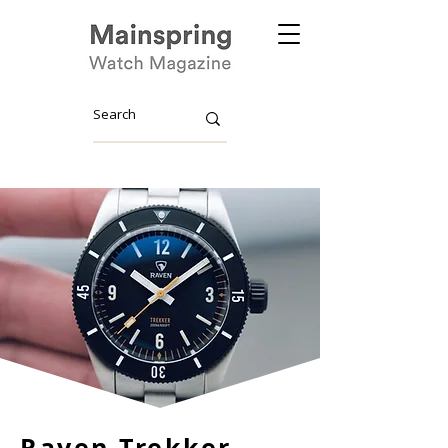
Raven Trekker