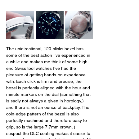
The unidirectional, 120-clicks bezel has 
some of the best action I’ve experienced in 
a while and makes me think of some high-
end Swiss tool watches I’ve had the 
pleasure of getting hands-on experience 
with. Each click is firm and precise, the 
bezel is perfectly aligned with the hour and 
minute markers on the dial (something that 
is sadly not always a given in horology,) 
and there is not an ounce of backplay. The 
coin-edge pattern of the bezel is also 
perfectly machined and therefore easy to 
grip, so is the large 7.7mm crown. (I 
suspect the DLC coating makes it easier to 