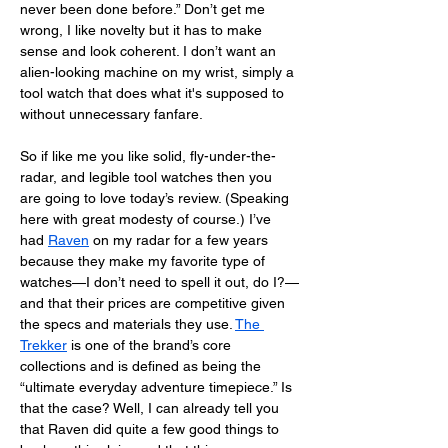
never been done before.” Don’t get me 
wrong, I like novelty but it has to make 
sense and look coherent. I don’t want an 
alien-looking machine on my wrist, simply a 
tool watch that does what it's supposed to 
without unnecessary fanfare. 
So if like me you like solid, fly-under-the-
radar, and legible tool watches then you 
are going to love today’s review. (Speaking 
here with great modesty of course.) I’ve 
had 
Raven
 on my radar for a few years 
because they make my favorite type of 
watches—I don’t need to spell it out, do I?—
and that their prices are competitive given 
the specs and materials they use. 
The 
Trekker
 is one of the brand’s core 
collections and is defined as being the 
“ultimate everyday adventure timepiece.” Is 
that the case? Well, I can already tell you 
that Raven did quite a few good things to 