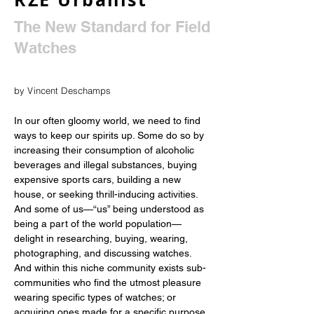
The New Standard for Field
Watches
by Vincent Deschamps
In our often gloomy world, we need to find 
ways to keep our spirits up. Some do so by 
increasing their consumption of alcoholic 
beverages and illegal substances, buying 
expensive sports cars, building a new 
house, or seeking thrill-inducing activities. 
And some of us—“us” being understood as 
being a part of the world population—
delight in researching, buying, wearing, 
photographing, and discussing watches. 
And within this niche community exists sub-
communities who find the utmost pleasure 
wearing specific types of watches; or 
acquiring ones made for a specific purpose. 