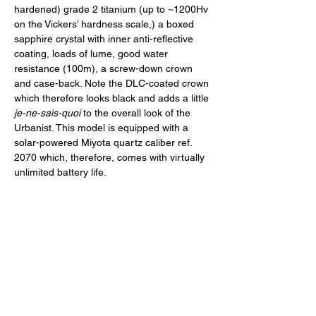
hardened) grade 2 titanium (up to ~1200Hv 
on the Vickers’ hardness scale,) a boxed 
sapphire crystal with inner anti-reflective 
coating, loads of lume, good water 
resistance (100m), a screw-down crown 
and case-back. Note the DLC-coated crown 
which therefore looks black and adds a little 
je-ne-sais-quoi
 to the overall look of the 
Urbanist. This model is equipped with a 
solar-powered Miyota quartz caliber ref. 
2070 which, therefore, comes with virtually 
unlimited battery life. 