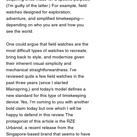
(I’m guilty of the latter.) For example, field 
watches designed for exploration, 
adventure, and simplified timekeeping—
depending on who you are and how you 
see the world.
One could argue that field watches are the 
most difficult types of watches to recreate, 
bring back to style, and modernize given 
their inherent visual simplicity and 
mechanical straightforwardness. I’ve 
reviewed quite a few field watches in the 
past three years (since I started 
Mainspring,) and today’s model defines a 
new standard for this type of timekeeping 
device. Yes, I’m coming to you with another 
bold claim today but one which I will be 
happy to defend in this review. The 
protagonist of this article is the RZE 
Urbanist, a recent release from the 
Singapore-based brand that seems to have 