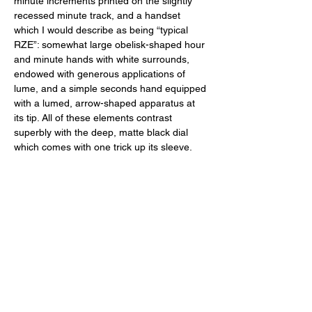
minute increments printed on the slightly 
recessed minute track, and a handset 
which I would describe as being “typical 
RZE”: somewhat large obelisk-shaped hour 
and minute hands with white surrounds, 
endowed with generous applications of 
lume, and a simple seconds hand equipped 
with a lumed, arrow-shaped apparatus at 
its tip. All of these elements contrast 
superbly with the deep, matte black dial 
which comes with one trick up its sleeve. 