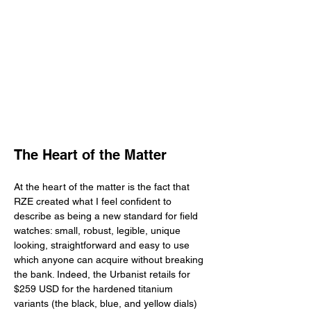
The Heart of the Matter
At the heart of the matter is the fact that 
RZE created what I feel confident to 
describe as being a new standard for field 
watches: small, robust, legible, unique 
looking, straightforward and easy to use 
which anyone can acquire without breaking 
the bank. Indeed, the Urbanist retails for 
$259 USD for the hardened titanium 
variants (the black, blue, and yellow dials) 