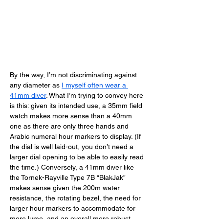
By the way, I’m not discriminating against 
any diameter as 
I myself often wear a 
41mm diver
. What I’m trying to convey here 
is this: given its intended use, a 35mm field 
watch makes more sense than a 40mm 
one as there are only three hands and 
Arabic numeral hour markers to display. (If 
the dial is well laid-out, you don’t need a 
larger dial opening to be able to easily read 
the time.) Conversely, a 41mm diver like 
the Tornek-Rayville Type 7B “BlakJak” 
makes sense given the 200m water 
resistance, the rotating bezel, the need for 
larger hour markers to accommodate for 
more lume, and an overall more robust 