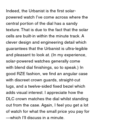
Indeed, the Urbanist is the first solar-
powered watch I’ve come across where the 
central portion of the dial has a sandy 
texture. That is due to the fact that the solar 
cells are built-in within the minute track. A 
clever design and engineering detail which 
guarantees that the Urbanist is ultra-legible 
and pleasant to look at. (In my experience, 
solar-powered watches generally come 
with blend dial finishings, so to speak.) In 
good RZE fashion, we find an angular case 
with discreet crown guards, straight-cut 
lugs, and a twelve-sided fixed bezel which 
adds visual interest. I appreciate how the 
DLC crown matches the dial whilst standing 
out from the case. Again, I feel you get a lot 
of watch for what the small price you pay for
—which I’ll discuss in a minute. 