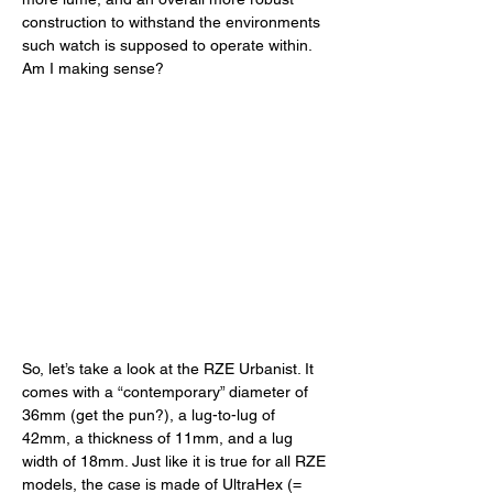
construction to withstand the environments 
such watch is supposed to operate within. 
Am I making sense? 
So, let’s take a look at the RZE Urbanist. It 
comes with a “contemporary” diameter of 
36mm (get the pun?), a lug-to-lug of 
42mm, a thickness of 11mm, and a lug 
width of 18mm. Just like it is true for all RZE 
models, the case is made of UltraHex (= 