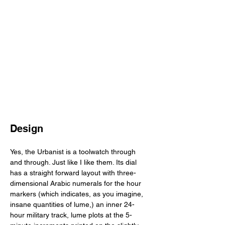
Design
Yes, the Urbanist is a toolwatch through 
and through. Just like I like them. Its dial 
has a straight forward layout with three-
dimensional Arabic numerals for the hour 
markers (which indicates, as you imagine, 
insane quantities of lume,) an inner 24-
hour military track, lume plots at the 5-