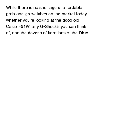
While there is no shortage of affordable, 
grab-and-go watches on the market today, 
whether you’re looking at the good old 
Casio F91W, any G-Shock’s you can think 
of, and the dozens of iterations of the Dirty 
Dozen and Vietnam War-era field watches, 
what RZE did particularly well here is to 
offer a sensible, direct, and complete little 
package that does look more RZE than it 
looks Hamilton, Timor, or Vertex. And the 
brand was able to pull this off by 
transferring its now tried and tested design 
language into a popular, ubiquitous type of 
tool watch. And that is true also of other 
recent releases from RZE: the 
Resolute 
Pro
,
Fortitude GMT
, and 
Valour 38
. 
Again, I believe the Urbanist sets a new 
standard for field watches because we 
haven’t seen this combination of 
dimensions, materials, and price before. 