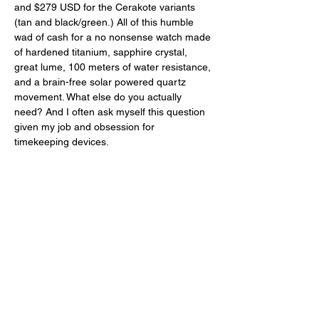
and $279 USD for the Cerakote variants 
(tan and black/green.) All of this humble 
wad of cash for a no nonsense watch made 
of hardened titanium, sapphire crystal, 
great lume, 100 meters of water resistance, 
and a brain-free solar powered quartz 
movement. What else do you actually 
need? And I often ask myself this question 
given my job and obsession for 
timekeeping devices. 