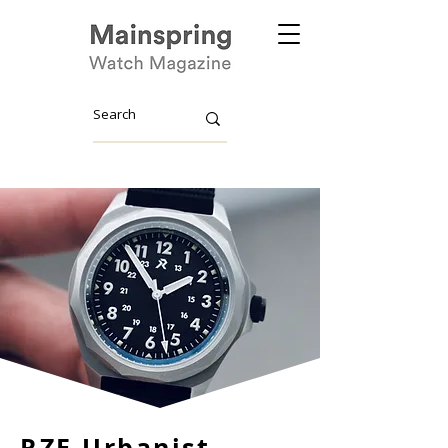
RZE Urbanist