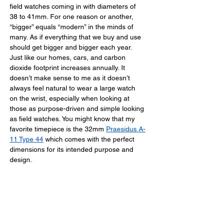
field watches coming in with diameters of 
38 to 41mm. For one reason or another, 
“bigger” equals “modern” in the minds of 
many. As if everything that we buy and use 
should get bigger and bigger each year. 
Just like our homes, cars, and carbon 
dioxide footprint increases annually. It 
doesn’t make sense to me as it doesn’t 
always feel natural to wear a large watch 
on the wrist, especially when looking at 
those as purpose-driven and simple looking 
as field watches. You might know that my 
favorite timepiece is the 32mm 
Praesidus A-
11 Type 44
 which comes with the perfect 
dimensions for its intended purpose and 
design. 