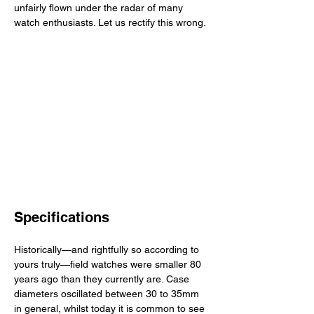
unfairly flown under the radar of many 
watch enthusiasts. Let us rectify this wrong.
Specifications
Historically—and rightfully so according to 
yours truly—field watches were smaller 80 
years ago than they currently are. Case 
diameters oscillated between 30 to 35mm 
in general, whilst today it is common to see 