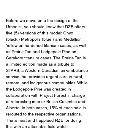
Before we move onto the design of the 
Urbanist, you should know that RZE offers 
five (5) versions of this model: Onyx 
(black,) Metropolis (blue,) and Medallion 
Yellow on hardened titanium cases, as well 
as Prairie Tan and Lodgepole Pine on 
Cerakote titanium cases. The Prairie Tan is 
a limited edition made as a tribute to 
STARS, a Western Canadian air-ambulance 
service that provides urgent care in rural, 
remote, and indigenous communities. While 
the Lodgepole Pine was created in 
collaboration with Project Forest in charge 
of reforesting interior British Columbia and 
Alberta. In both cases, 15% of each sale is 
rerouted to the respective organizations. 
That’s neat and I applaud RZE for doing 
this with an attainable field watch.