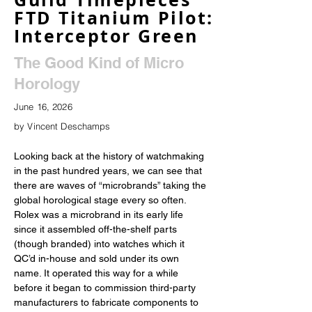
FTD Titanium Pilot:
Interceptor Green
The Good Kind of Micro
Horology
June 16, 2026
by Vincent Deschamps
Looking back at the history of watchmaking 
in the past hundred years, we can see that 
there are waves of “microbrands” taking the 
global horological stage every so often. 
Rolex was a microbrand in its early life 
since it assembled off-the-shelf parts 
(though branded) into watches which it 
QC’d in-house and sold under its own 
name. It operated this way for a while 
before it began to commission third-party 
manufacturers to fabricate components to 