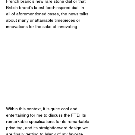
French brand’s new rare stone dial or that 
British brand’s latest food-inspired dial. In 
all of aforementioned cases, the news talks 
about many unattainable timepieces or 
innovations for the sake of innovating. 
Within this context, it is quite cool and 
entertaining for me to discuss the FTD, its 
remarkable specifications for its remarkable 
price tag, and its straightforward design we 
are finally getting to. Many of my favorite 