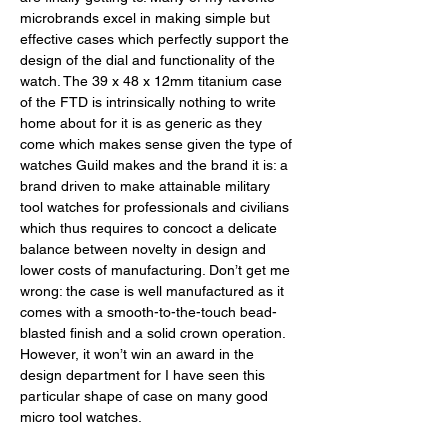
microbrands excel in making simple but 
effective cases which perfectly support the 
design of the dial and functionality of the 
watch. The 39 x 48 x 12mm titanium case 
of the FTD is intrinsically nothing to write 
home about for it is as generic as they 
come which makes sense given the type of 
watches Guild makes and the brand it is: a 
brand driven to make attainable military 
tool watches for professionals and civilians 
which thus requires to concoct a delicate 
balance between novelty in design and 
lower costs of manufacturing. Don’t get me 
wrong: the case is well manufactured as it 
comes with a smooth-to-the-touch bead-
blasted finish and a solid crown operation. 
However, it won’t win an award in the 
design department for I have seen this 
particular shape of case on many good 
micro tool watches. 