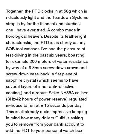
Together, the FTD clocks in at 58g which is 
ridiculously light and the Teardown Systems 
strap is by far the thinnest and sturdiest 
one I have ever tried. A combo made in 
horological heaven. Despite its featherlight 
characteristic, the FTD is as sturdy as any 
SOB tool watches I’ve had the pleasure of 
test-driving in the past six years, boasting 
for example 200 meters of water resistance 
by way of a 6.3mm screw-down crown and 
screw-down case-back, a flat piece of 
sapphire crystal (which seems to have 
several layers of inner anti-reflective 
coating,) and a robust Seiko NH35A caliber 
(3Hz/42 hours of power reserve) regulated 
in-house to run at ± 15 seconds per day. 
This is all already quite impressive keeping 
in mind how many dollars Guild is asking 
you to remove from your bank account to 
add the FDT to your personal watch box. 