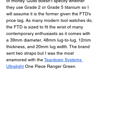
of money. Guild doesn’t specify whether 
they use Grade 2 or Grade 5 titanium so I 
will assume it is the former given the FTD’s 
price tag. As many modern tool watches do, 
the FTD is sized to fit the wrist of many 
contemporary enthusiasts as it comes with 
a 39mm diameter, 48mm lug-to-lug, 12mm 
thickness, and 20mm lug width. The brand 
sent two straps but I was the most 
enamored with the 
Teardown Systems 
Ultralight
 One Piece Ranger Green. 