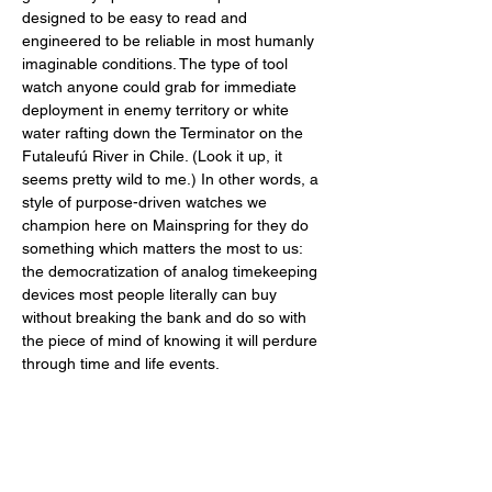
designed to be easy to read and 
engineered to be reliable in most humanly 
imaginable conditions. The type of tool 
watch anyone could grab for immediate 
deployment in enemy territory or white 
water rafting down the Terminator on the 
Futaleufú River in Chile. (Look it up, it 
seems pretty wild to me.) In other words, a 
style of purpose-driven watches we 
champion here on Mainspring for they do 
something which matters the most to us: 
the democratization of analog timekeeping 
devices most people literally can buy 
without breaking the bank and do so with 
the piece of mind of knowing it will perdure 
through time and life events. 