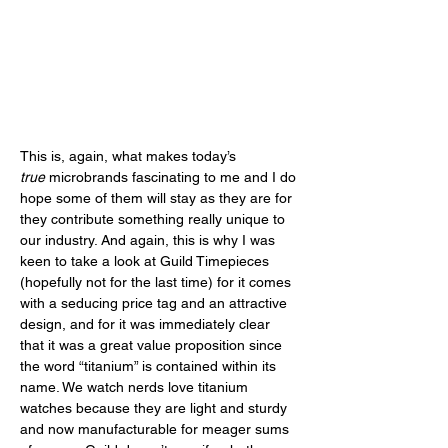
This is, again, what makes today’s 
true
 microbrands fascinating to me and I do 
hope some of them will stay as they are for 
they contribute something really unique to 
our industry. And again, this is why I was 
keen to take a look at Guild Timepieces 
(hopefully not for the last time) for it comes 
with a seducing price tag and an attractive 
design, and for it was immediately clear 
that it was a great value proposition since 
the word “titanium” is contained within its 
name. We watch nerds love titanium 
watches because they are light and sturdy 
and now manufacturable for meager sums 