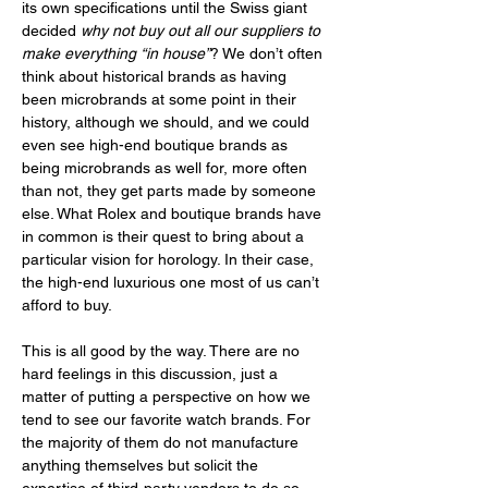
its own specifications until the Swiss giant 
decided 
why not buy out all our suppliers to 
make everything “in house”
? We don’t often 
think about historical brands as having 
been microbrands at some point in their 
history, although we should, and we could 
even see high-end boutique brands as 
being microbrands as well for, more often 
than not, they get parts made by someone 
else. What Rolex and boutique brands have 
in common is their quest to bring about a 
particular vision for horology. In their case, 
the high-end luxurious one most of us can’t 
afford to buy. 
This is all good by the way. There are no 
hard feelings in this discussion, just a 
matter of putting a perspective on how we 
tend to see our favorite watch brands. For 
the majority of them do not manufacture 
anything themselves but solicit the 