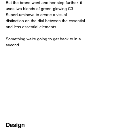
But the brand went another step further: it 
uses two blends of green-glowing C3 
SuperLuminova to create a visual 
distinction on the dial between the essential 
and less essential elements. 
Something we’re going to get back to in a 
second. 
Design