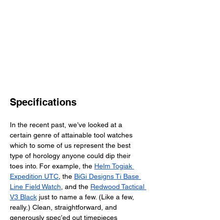
Specifications
In the recent past, we’ve looked at a 
certain genre of attainable tool watches 
which to some of us represent the best 
type of horology anyone could dip their 
toes into. For example, the 
Helm Togiak 
Expedition UTC
, the 
BiGi Designs Ti Base 
Line Field Watch
, and the 
Redwood Tactical 
V3 Black
 just to name a few. (Like a few, 
really.) Clean, straightforward, and 
generously spec’ed out timepieces 