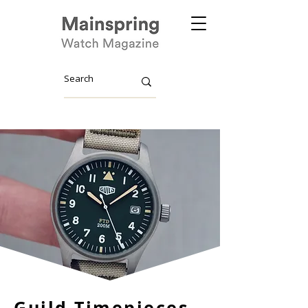
Guild Timepieces