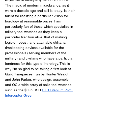
expertise of third-party vendors to do so. 
The magic of modern microbrands, as it 
were a decade ago and still is today, is their 
talent for realizing a particular vision for 
horology at reasonable prices. I am 
particularly fan of those which specialize in 
military tool watches as they keep a 
particular tradition alive: that of making 
legible, robust, and attainable utilitarian 
timekeeping devices available for the 
professionals (serving members of the 
military) and civilians who have a particular 
fondness for this type of horology. This is 
why I’m so glad to be taking a first look at 
Guild Timepieces, run by Hunter Wealot 
and John Parker, who design, assemble, 
and QC a wide array of solid tool watches 
such as the $395 USD 
FTD Titanium Pilot: 
Interceptor Green
. 