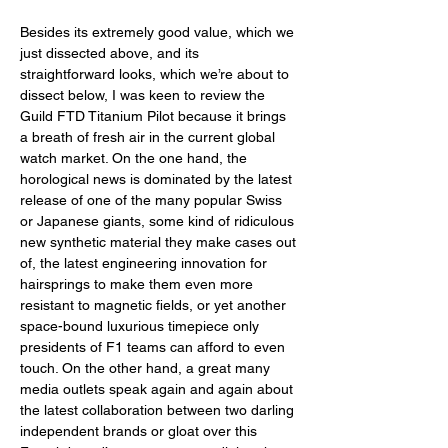
Besides its extremely good value, which we 
just dissected above, and its 
straightforward looks, which we’re about to 
dissect below, I was keen to review the 
Guild FTD Titanium Pilot because it brings 
a breath of fresh air in the current global 
watch market. On the one hand, the 
horological news is dominated by the latest 
release of one of the many popular Swiss 
or Japanese giants, some kind of ridiculous 
new synthetic material they make cases out 
of, the latest engineering innovation for 
hairsprings to make them even more 
resistant to magnetic fields, or yet another 
space-bound luxurious timepiece only 
presidents of F1 teams can afford to even 
touch. On the other hand, a great many 
media outlets speak again and again about 
the latest collaboration between two darling 
independent brands or gloat over this 