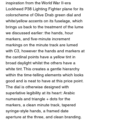
inspiration from the World War II-era 
Lockheed P38 Lighting Fighter plane for its 
colorscheme of Olive Drab green dial and 
white/yellow accents on its fuselage, which 
brings us back to the treatment of the lume 
we discussed earlier: the hands, hour 
markers, and five-minute increment 
markings on the minute track are lumed 
with C3, however the hands and markers at 
the cardinal points have a yellow tint in 
broad daylight whilst the others have a 
white tint. This creates a gentle hierarchy 
within the time-telling elements which looks 
good and is neat to have at this price point. 
The dial is otherwise designed with 
superlative legibility at its heart: Arabic 
numerals and triangle + dots for the 
markers, a clean minute track, tapered 
syringe-style hands, a framed date 
aperture at the three, and clean branding. 