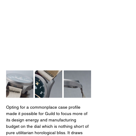
Opting for a commonplace case profile 
made it possible for Guild to focus more of 
its design energy and manufacturing 
budget on the dial which is nothing short of 
pure utilitarian horological bliss. It draws 